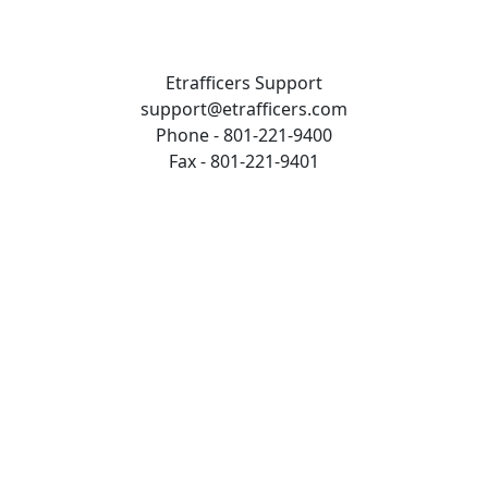
Etrafficers Support
support@etrafficers.com
Phone - 801-221-9400
Fax - 801-221-9401