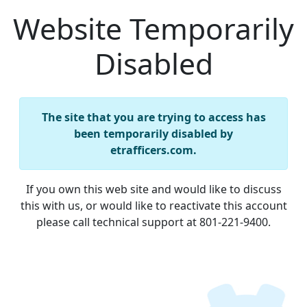
Website Temporarily
Disabled
The site that you are trying to access has
been temporarily disabled by
etrafficers.com.
If you own this web site and would like to discuss
this with us, or would like to reactivate this account
please call technical support at 801-221-9400.